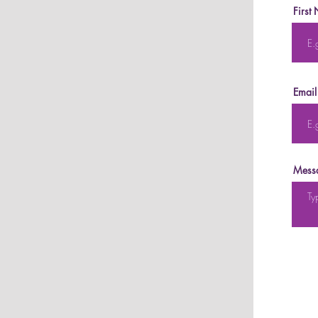
First
Email
Mess