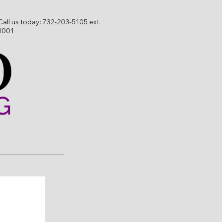
Call us today:
732-203-5105 ext.
1001