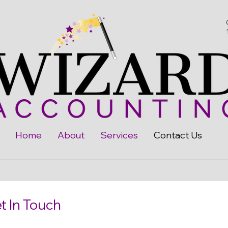
Home
About
Services
Contact Us
t In Touch