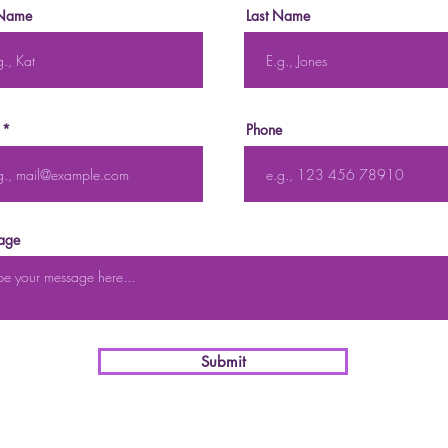
 Name
Last Name
Phone
age
Submit