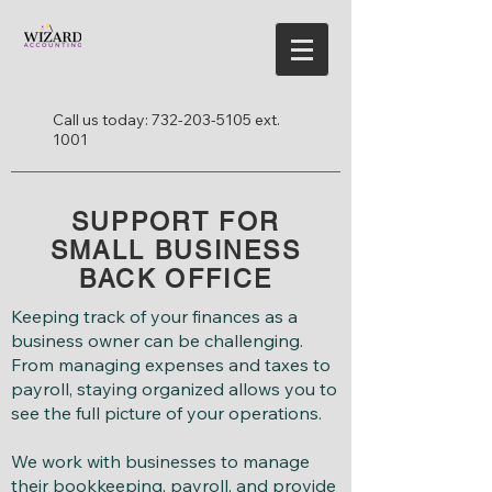
Call us today:
732-203-5105
ext.
1001
SUPPORT FOR
SMALL BUSINESS
BACK OFFICE
Keeping track of your finances as a
business owner can be challenging.
From managing expenses and taxes to
payroll, staying organized allows you to
see the full picture of your operations.
We work with businesses to manage
their bookkeeping, payroll, and provide