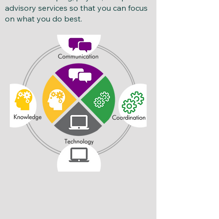
advisory services so that you can focus
on what you do best.