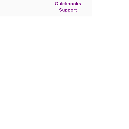
Quickbooks
Support
As Quickbooks
ProAdvisors help you
handle bookkeeping with
support and set-up.
Read More
Payroll
Services
Payroll services keep
you compliant and make
sure your employees are
paid on time.