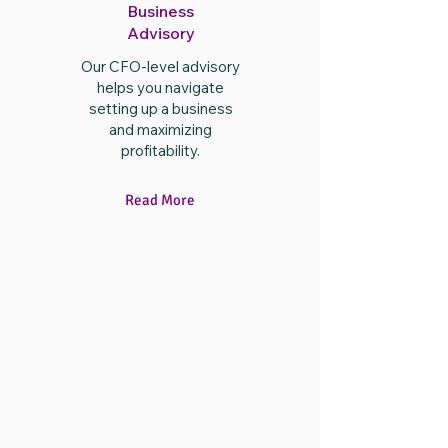
Business
Advisory
Our CFO-level advisory
helps you navigate
setting up a business
and maximizing
profitability.
Read More