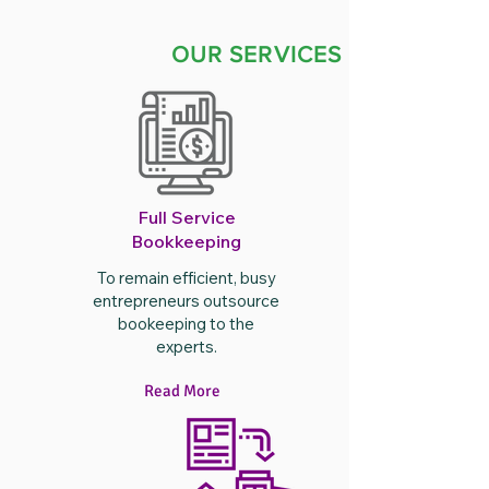
OUR SERVICES
Full Service
Bookkeeping
To remain efficient, busy
entrepreneurs outsource
bookeeping to the
experts.
Read More