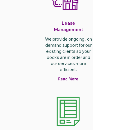
Lease
Management
We provide ongoing , on
demand support for our
existing clients so your
books are in order and
our services more
efficient.
Read More