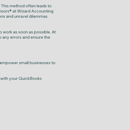
. This method often leads to
visors® at Wizard Accounting
ions and unravel dilemmas
 work as soon as possible. At
p any errors and ensure the
 empower small businesses to
e with your QuickBooks