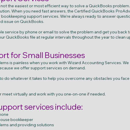
 not the easiest or most efficient way to solve a QuickBooks problem
solution. When you need fast answers, the Certified QuickBooks ProAd
or bookkeeping support services. We’re always ready to answer quest
ed issue on QuickBooks.
 service by phone or email to solve the problem and get you back to
ur QuickBooks file at regular intervals throughout the year to clean u
t for Small Businesses
ems is painless when you work with Wizard Accounting Services. We
ecause we offer support services on demand.
f to do whatever it takes to help you overcome any obstacles you fac
 meet virtually and work with you one-on-one if needed.
pport services include:
phone
-house bookkeeper
ems and providing solutions