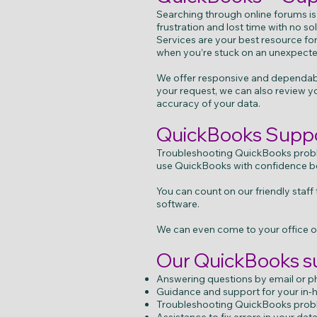
Searching through online forums is
frustration and lost time with no 
Services are your best resource f
when you’re stuck on an unexpect
We offer responsive and dependable
your request, we can also review yo
accuracy of your data.
QuickBooks Suppor
Troubleshooting QuickBooks probl
use QuickBooks with confidence b
You can count on our friendly staf
software.
We can even come to your office or
Our QuickBooks su
Answering questions by email or 
Guidance and support for your in
Troubleshooting QuickBooks probl