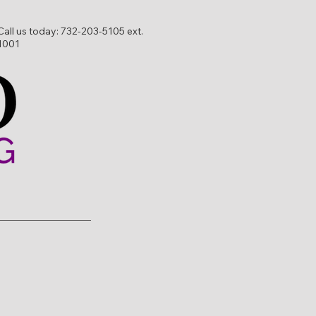
Call us today:
732-203-5105 ext.
1001