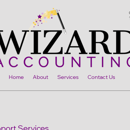
Home
About
Services
Contact Us
ort Services