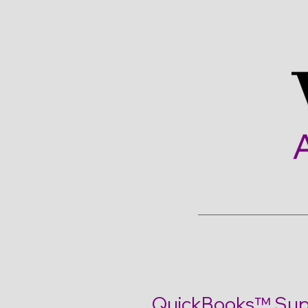
Quickbooks Support
QuickBooks™ Supp